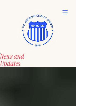
News and
Updates