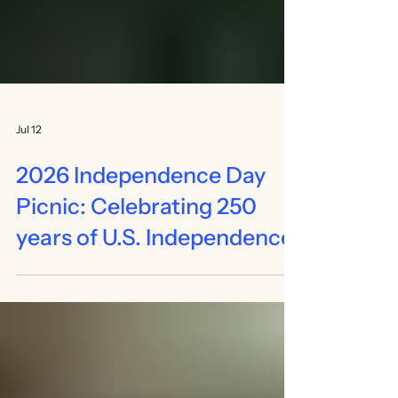
Jul 12
2026 Independence Day
Picnic: Celebrating 250
years of U.S. Independence