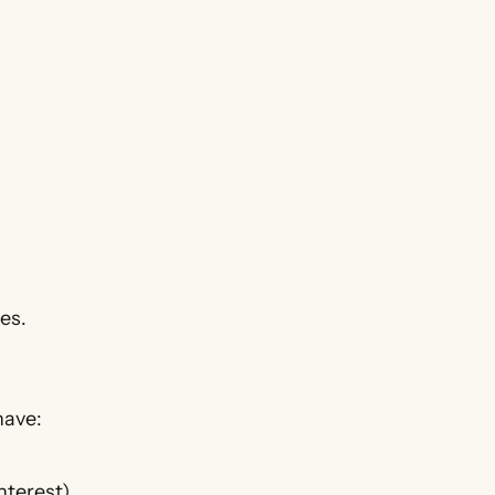
es.
have:
nterest)