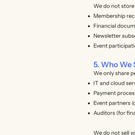
We do not store 
Membership reco
Financial docume
Newsletter subsc
Event participat
5. Who We 
We only share p
IT and cloud ser
Payment process
Event partners (
Auditors (for fin
We do not sell y