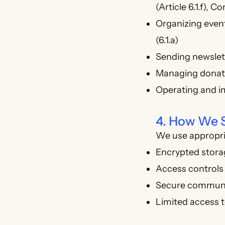
(Article 6.1.f), Co
Organizing events
(6.1.a)
Sending newslett
Managing donatio
Operating and im
4. How We S
We use appropria
Encrypted stora
Access controls
Secure communi
Limited access t