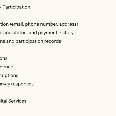
 Participation
tion (email, phone number, address)
 and status, and payment history
ons and participation records
ons
ndence
criptions
urvey responses
ital Services