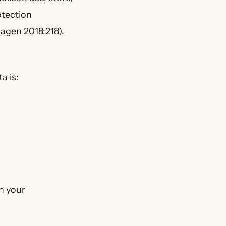
otection
agen 2018:218).
a is:
n your