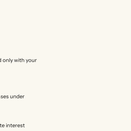
d only with your
ases under
e interest