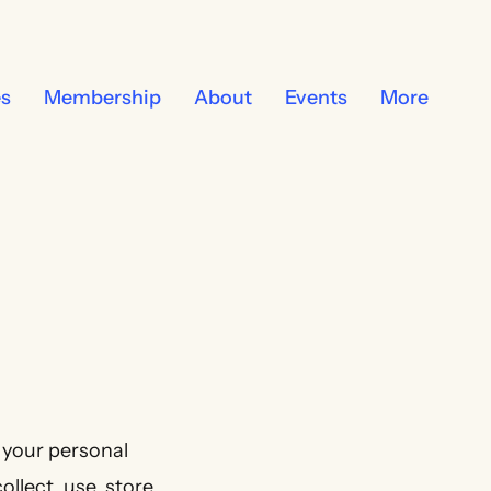
es
Membership
About
Events
More
 your personal
llect, use, store,