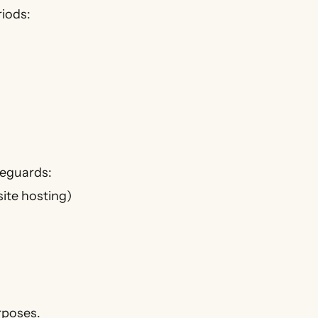
riods:
feguards:
site hosting)
urposes.