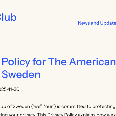
Club
News and Updat
 Policy for The American
f Sweden
025-11-30
b of Sweden (“we”, “our”) is committed to protecting
ng your privacy. This Privacy Policy explains how we co