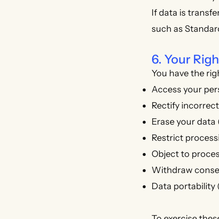
If data is trans
such as Standar
6. Your Ri
You have the righ
Access your per
Rectify incorrec
Erase your data (
Restrict process
Object to proces
Withdraw consen
Data portability
To exercise thes