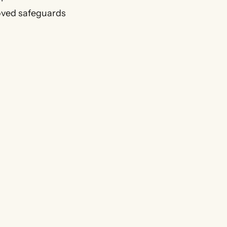
roved safeguards