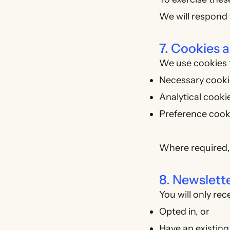
We will respond 
7. Cookies 
We use cookies t
Necessary cookie
Analytical cookies
Preference cook
Where required,
8. Newslet
You will only re
Opted in, or
Have an existing