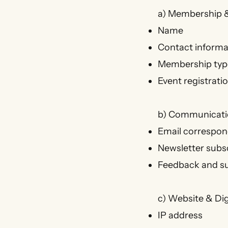
a) Membership &
Name
Contact informa
Membership type
Event registrati
b) Communicati
Email correspo
Newsletter subs
Feedback and s
c) Website & Dig
IP address