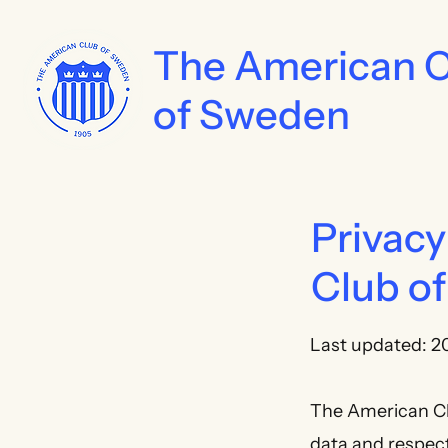
The American 
of Sweden
Privacy
Club o
Last updated: 2
The American Clu
data and respecti