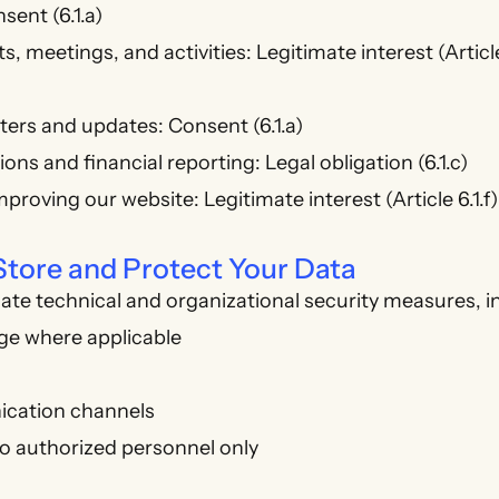
nsent (6.1.a)
, meetings, and activities: Legitimate interest (Article
ers and updates: Consent (6.1.a)
ns and financial reporting: Legal obligation (6.1.c)
proving our website: Legitimate interest (Article 6.1.f)
tore and Protect Your Data
te technical and organizational security measures, i
ge where applicable
cation channels
o authorized personnel only