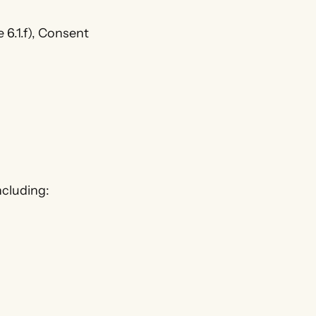
 6.1.f), Consent
ncluding: