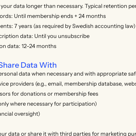
your data longer than necessary. Typical retention pe
rds: Until membership ends + 24 months
nts: 7 years (as required by Swedish accounting law)
ription data: Until you unsubscribe
ion data: 12–24 months
Share Data With
ersonal data when necessary and with appropriate sa
vice providers (e.g., email, membership database, web
ors for donations or membership fees
only where necessary for participation)
ancial oversight)
our data or share it with third parties for marketing p