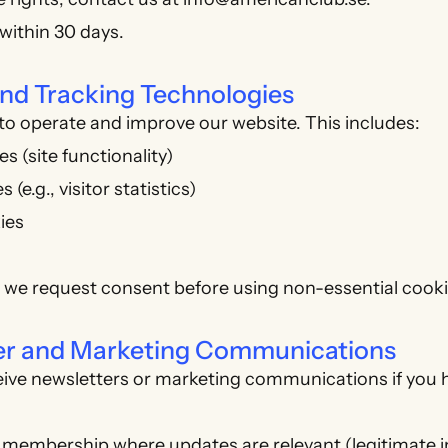
within 30 days.
and Tracking Technologies
o operate and improve our website. This includes:
s (site functionality)
 (e.g., visitor statistics)
ies
 we request consent before using non-essential cooki
ter and Marketing Communications
ceive newsletters or marketing communications if you 
 membership where updates are relevant (legitimate i