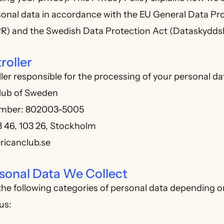
sonal data in accordance with the EU General Data Pr
R) and the Swedish Data Protection Act (Dataskyddsl
roller
ler responsible for the processing of your personal dat
lub of Sweden
umber: 802003-5005
3 46, 103 26, Stockholm
ricanclub.se
sonal Data We Collect
he following categories of personal data depending o
us: