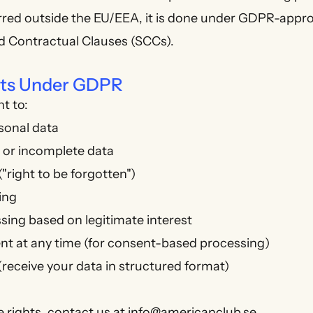
ferred outside the EU/EEA, it is done under GDPR-app
d Contractual Clauses (SCCs).
ghts Under GDPR
t to:
sonal data
t or incomplete data
"right to be forgotten")
ing
sing based on legitimate interest
t at any time (for consent-based processing)
 (receive your data in structured format)
e rights, contact us at
info@americanclub.se
.