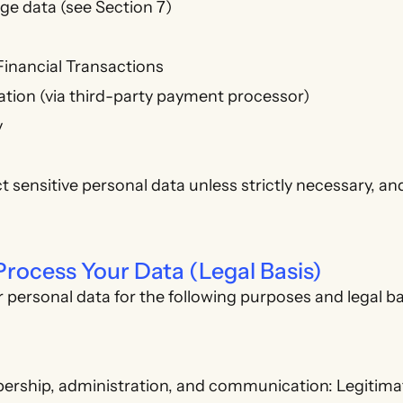
ge data (see Section 7)
Financial Transactions
tion (via third-party payment processor)
y
t sensitive personal data unless strictly necessary, an
rocess Your Data (Legal Basis)
personal data for the following purposes and legal b
ship, administration, and communication: Legitimat