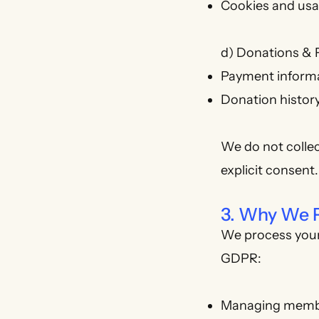
Cookies and usa
d) Donations & 
Payment informa
Donation histor
We do not collec
explicit consent.
3. Why We P
We process your 
GDPR:
Managing member