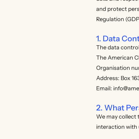
and protect per
Regulation (GDP
1. Data Cont
The data control
The American C
Organisation n
Address: Box 16
Email: info@ame
2. What Per
We may collect t
interaction with 