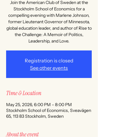
Join the American Club of Sweden at the
Stockholm School of Economics for a
compelling evening with Marlene Johnson,
former Lieutenant Governor of Minnesota,
global education leader, and author of Rise to
the Challenge: A Memoir of Politics,
Leadership, and Love.
Registration is closed
See other events
Time & Location
May 25, 2026, 6:00 PM – 8:00 PM
Stockholm School of Economics, Sveavägen
65, 113 83 Stockholm, Sweden
About the event