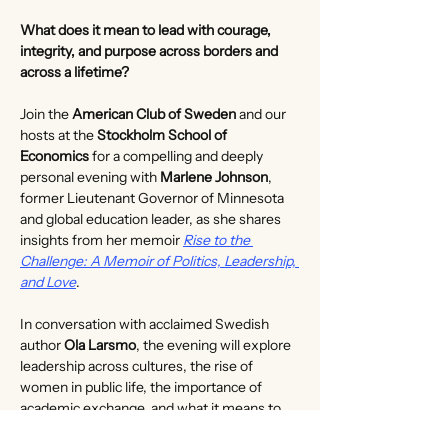
What does it mean to lead with courage, 
integrity, and purpose across borders and 
across a lifetime?
Join the 
American Club of Sweden
 and our 
hosts at the 
Stockholm School of 
Economics
 for a compelling and deeply 
personal evening with 
Marlene Johnson
, 
former Lieutenant Governor of Minnesota 
and global education leader, as she shares 
insights from her memoir 
Rise to the 
Challenge: A Memoir of Politics, Leadership, 
and Love
.
In conversation with acclaimed Swedish 
author 
Ola Larsmo
, the evening will explore 
leadership across cultures, the rise of 
women in public life, the importance of 
academic exchange, and what it means to 
lead with integrity through times of change. 