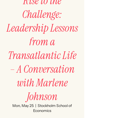
Rise to the
Challenge:
Leadership Lessons
from a
Transatlantic Life
– A Conversation
with Marlene
Johnson
Mon, May 25
  |  
Stockholm School of
Economics