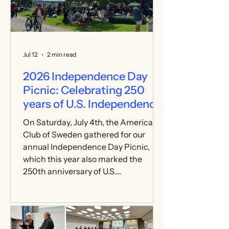
Jul 12
2 min read
2026 Independence Day
Picnic: Celebrating 250
years of U.S. Independence
On Saturday, July 4th, the American
Club of Sweden gathered for our
annual Independence Day Picnic,
which this year also marked the
250th anniversary of U.S.
Independence. Held at Rosendals
Wärdshus in Djurgården, the event
welcomed more than 300 registered
guests. Members, friends, families,