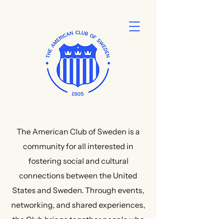
The American Club of Sweden is a
community for all interested in
fostering social and cultural
connections between the United
States and Sweden. Through events,
networking, and shared experiences,