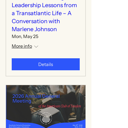
Leadership Lessons from
a Transatlantic Life – A
Conversation with
Marlene Johnson
Mon, May 25
More info
Details