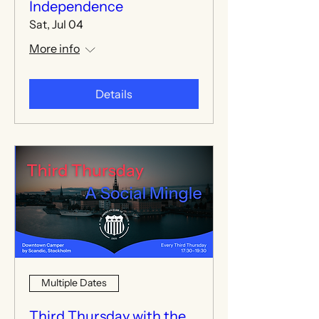
Independence
Sat, Jul 04
More info
Details
Multiple Dates
Third Thursday with the