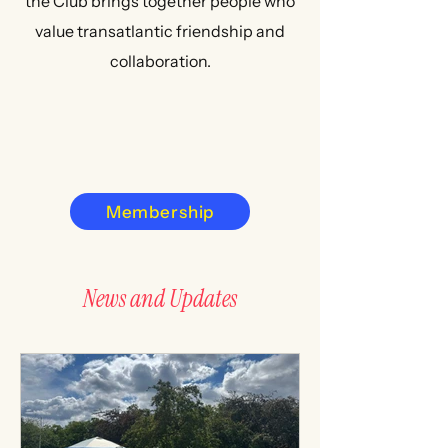
the Club brings together people who
value transatlantic friendship and
collaboration.
Membership
News and Updates