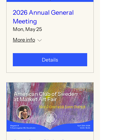
2026 Annual General
Meeting
Mon, May 25
More info
Details