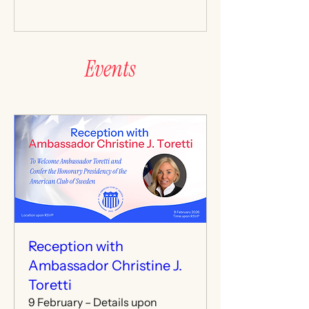
and invited guests for an evening of
dialogue and fellowship. As is
longstanding tradition, the American
Club of Sweden formally conferred
Events
upon Ambassador Toretti the
honorary title of Honorary President
of the American Club of Sweden Club
for the duration of her service in
Sweden. The title recognizes the
Reception with
Ambassador Christine J.
Toretti
9 February – Details upon