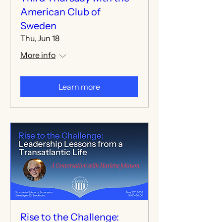
American Club of
Sweden
Thu, Jun 18
More info
Learn more
Rise to the Challenge: