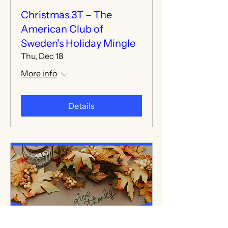
Christmas 3T – The
American Club of
Sweden's Holiday Mingle
Thu, Dec 18
More info
Details