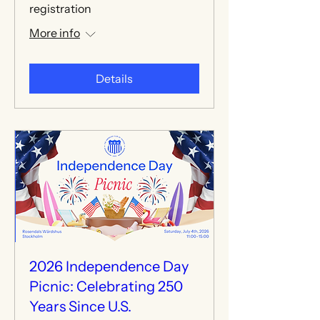
registration
More info
Details
2026 Independence Day
Picnic: Celebrating 250
Years Since U.S.