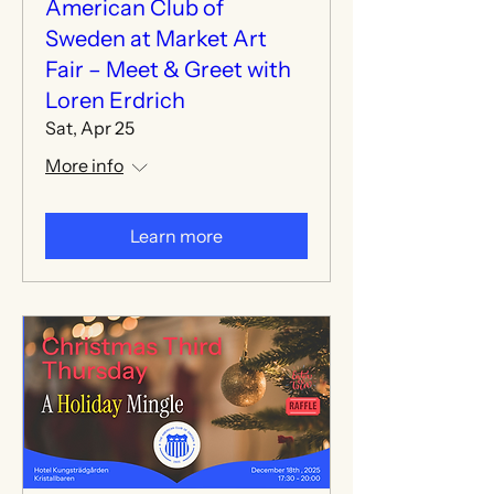
American Club of
Sweden at Market Art
Fair – Meet & Greet with
Loren Erdrich
Sat, Apr 25
More info
Learn more