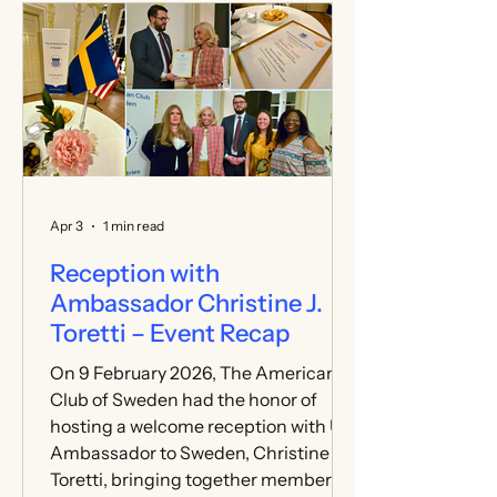
and author of Rise to the Challenge:
A Memoir of Politics, Leadership, and
Love—taking place at the Stockholm
School of Economics. We are very
grateful to everyone who joined us
and helped make the day engaging
for all who attended. A sincere thank
you to
Apr 3
1 min read
Reception with
Ambassador Christine J.
Toretti – Event Recap
On 9 February 2026, The American
Club of Sweden had the honor of
hosting a welcome reception with U.S.
Ambassador to Sweden, Christine J.
Toretti, bringing together members