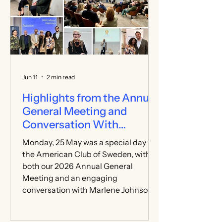
and visitors came together to enjoy a
memorable day of celebration. The
weather was on our side, providing a
breezy, sunny day perfect for
relaxing, meeting new people,
enjoying games an
Jun 11
2 min read
Highlights from the Annual
General Meeting and
Conversation With
Marlene Johnson
Monday, 25 May was a special day for
the American Club of Sweden, with
both our 2026 Annual General
Meeting and an engaging
conversation with Marlene Johnson—
former Lieutenant Governor of
Minnesota, global education leader,